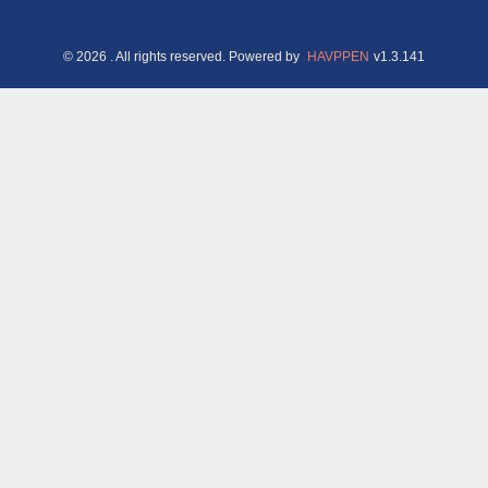
©
2026
. All rights reserved.
Powered by
HAVPPEN
v
1.3.141