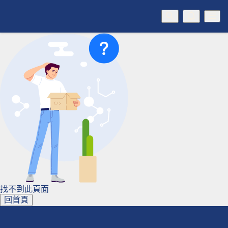
找不到此頁面
回首頁