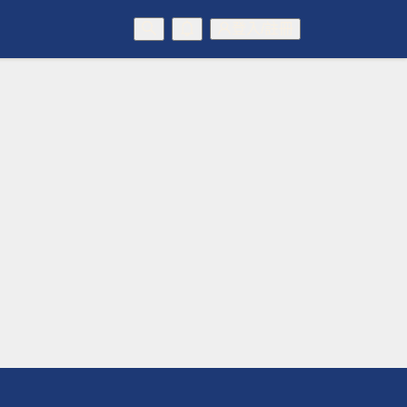
登入/註冊