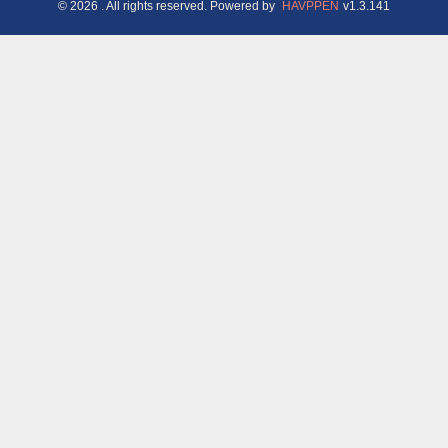
©
2026
. All rights reserved.
Powered by
HAVPPEN
v
1.3.141