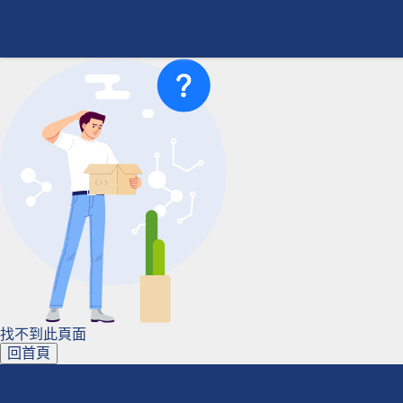
找不到此頁面
回首頁